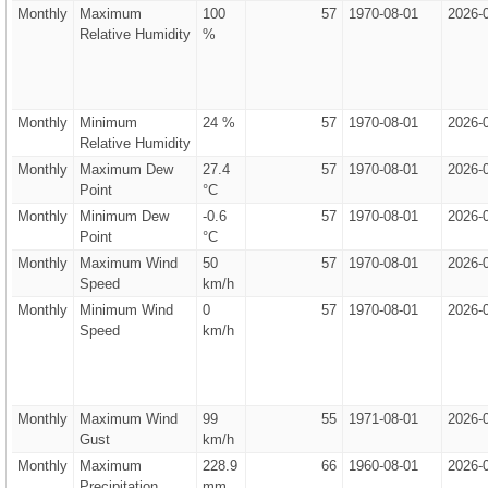
Monthly
Maximum
100
57
1970-08-01
2026-
Relative Humidity
%
Monthly
Minimum
24 %
57
1970-08-01
2026-
Relative Humidity
Monthly
Maximum Dew
27.4
57
1970-08-01
2026-
Point
°C
Monthly
Minimum Dew
-0.6
57
1970-08-01
2026-
Point
°C
Monthly
Maximum Wind
50
57
1970-08-01
2026-
Speed
km/h
Monthly
Minimum Wind
0
57
1970-08-01
2026-
Speed
km/h
Monthly
Maximum Wind
99
55
1971-08-01
2026-
Gust
km/h
Monthly
Maximum
228.9
66
1960-08-01
2026-
Precipitation
mm