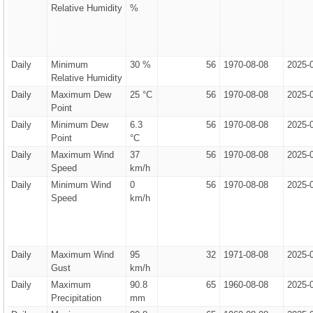
Relative Humidity
%
Daily
Minimum
30 %
56
1970-08-08
2025-
Relative Humidity
Daily
Maximum Dew
25 °C
56
1970-08-08
2025-
Point
Daily
Minimum Dew
6.3
56
1970-08-08
2025-
Point
°C
Daily
Maximum Wind
37
56
1970-08-08
2025-
Speed
km/h
Daily
Minimum Wind
0
56
1970-08-08
2025-
Speed
km/h
Daily
Maximum Wind
95
32
1971-08-08
2025-
Gust
km/h
Daily
Maximum
90.8
65
1960-08-08
2025-
Precipitation
mm