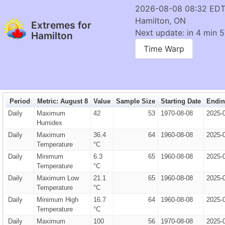
2026-08-08 08:32 ED
Hamilton, ON
Extremes for
Next update: in 4 min 5
Hamilton
Time Warp
Period
Metric: August 8
Value
Sample Size
Starting Date
Endin
Daily
Maximum
42
53
1970-08-08
2025-
Humidex
Daily
Maximum
36.4
64
1960-08-08
2025-
Temperature
°C
Daily
Minimum
6.3
65
1960-08-08
2025-
Temperature
°C
Daily
Maximum Low
21.1
65
1960-08-08
2025-
Temperature
°C
Daily
Minimum High
16.7
64
1960-08-08
2025-
Temperature
°C
Daily
Maximum
100
56
1970-08-08
2025-