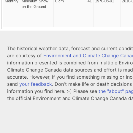
Monthly
Minimum Snow
0 cm
41
1970-08-01
2010-
on the Ground
The historical weather data, forecast and current condi
are courtesy of
Environment and Climate Change Cana
information presented is combined from multiple Envir
Climate Change Canada data sources and effort is mad
accurate. However, if you find something missing or inc
send
your feedback
. Don't make life or death decision
information you find here. :-) Please see
the "about" pa
the official Environment and Climate Change Canada da