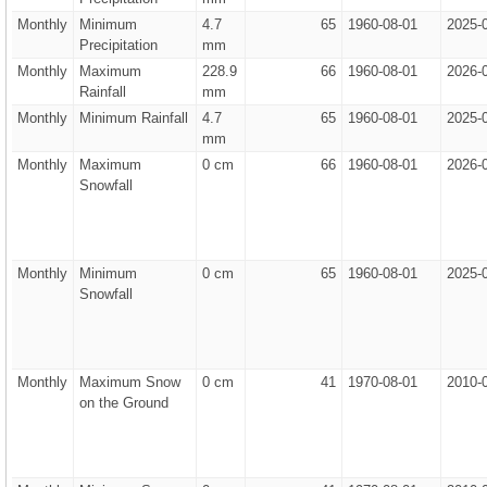
Monthly
Minimum
4.7
65
1960-08-01
2025-
Precipitation
mm
Monthly
Maximum
228.9
66
1960-08-01
2026-
Rainfall
mm
Monthly
Minimum Rainfall
4.7
65
1960-08-01
2025-
mm
Monthly
Maximum
0 cm
66
1960-08-01
2026-
Snowfall
Monthly
Minimum
0 cm
65
1960-08-01
2025-
Snowfall
Monthly
Maximum Snow
0 cm
41
1970-08-01
2010-
on the Ground