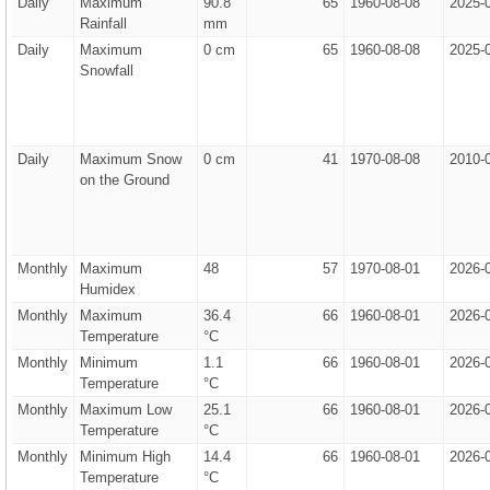
Daily
Maximum
90.8
65
1960-08-08
2025-
Rainfall
mm
Daily
Maximum
0 cm
65
1960-08-08
2025-
Snowfall
Daily
Maximum Snow
0 cm
41
1970-08-08
2010-
on the Ground
Monthly
Maximum
48
57
1970-08-01
2026-
Humidex
Monthly
Maximum
36.4
66
1960-08-01
2026-
Temperature
°C
Monthly
Minimum
1.1
66
1960-08-01
2026-
Temperature
°C
Monthly
Maximum Low
25.1
66
1960-08-01
2026-
Temperature
°C
Monthly
Minimum High
14.4
66
1960-08-01
2026-
Temperature
°C