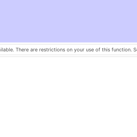
ilable. There are restrictions on your use of this function. 