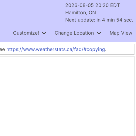
2026-08-05 20:20 EDT
Hamilton, ON
Next update: in 4 min 54 sec.
Customize!
Change Location
Map View
See
https://www.weatherstats.ca/faq/#copying
.