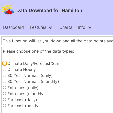
Data Download for Hamilton
Dashboard
Features
Charts
Info
This function will let you download all the data points ava
Please choose one of the data types:
Climate Daily/Forecast/Sun
Climate Hourly
30 Year Normals (daily)
30 Year Normals (monthly)
Extremes (daily)
Extremes (monthly)
Forecast (daily)
Forecast (hourly)