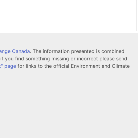
hange Canada
. The information presented is combined
f you find something missing or incorrect please send
t" page
for links to the official Environment and Climate