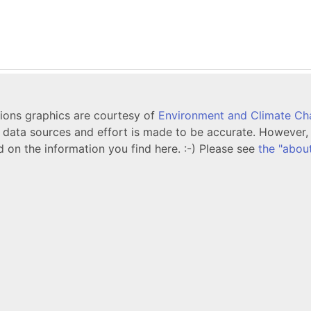
tions graphics are courtesy of
Environment and Climate C
ata sources and effort is made to be accurate. However, i
d on the information you find here. :-) Please see
the "abou