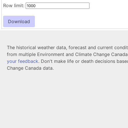
Row limit:
The historical weather data, forecast and current condi
from multiple Environment and Climate Change Canada d
your feedback
. Don't make life or death decisions base
Change Canada data.